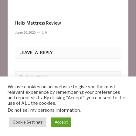
Helix Mattress Review
June 20, 2020
0
LEAVE A REPLY
We use cookies on our website to give you the most
relevant experience by remembering your preferences
and repeat visits. By clicking “Accept”, you consent to the
use of ALL the cookies.
Do not sell my personal information
.
Cookie Settings
Accept