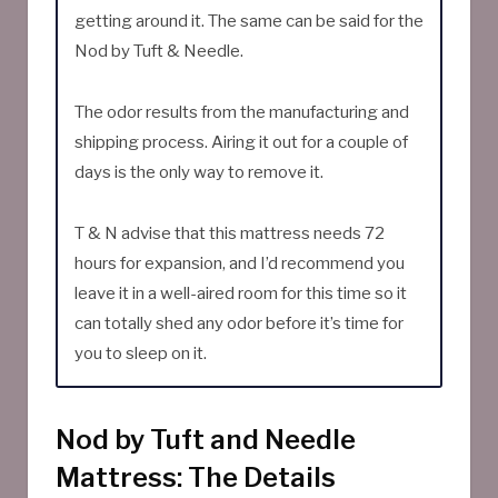
getting around it. The same can be said for the
Nod by Tuft & Needle.
The odor results from the manufacturing and
shipping process. Airing it out for a couple of
days is the only way to remove it.
T & N advise that this mattress needs 72
hours for expansion, and I’d recommend you
leave it in a well-aired room for this time so it
can totally shed any odor before it’s time for
you to sleep on it.
Nod by Tuft and Needle
Mattress: The Details