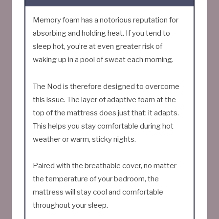
Memory foam has a notorious reputation for
absorbing and holding heat. If you tend to
sleep hot, you’re at even greater risk of
waking up in a pool of sweat each morning.
The Nod is therefore designed to overcome
this issue. The layer of adaptive foam at the
top of the mattress does just that: it adapts.
This helps you stay comfortable during hot
weather or warm, sticky nights.
Paired with the breathable cover, no matter
the temperature of your bedroom, the
mattress will stay cool and comfortable
throughout your sleep.