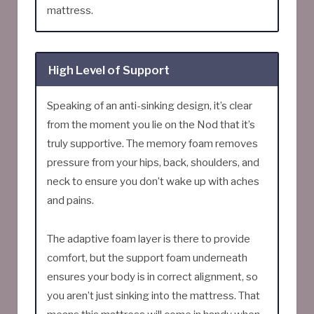
mattress.
High Level of Support
Speaking of an anti-sinking design, it’s clear
from the moment you lie on the Nod that it’s
truly supportive. The memory foam removes
pressure from your hips, back, shoulders, and
neck to ensure you don’t wake up with aches
and pains.
The adaptive foam layer is there to provide
comfort, but the support foam underneath
ensures your body is in correct alignment, so
you aren’t just sinking into the mattress. That