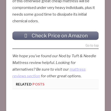
of this otherwise great cheap mattress will be
compromised under very heavy individuals, plus it
needs some good time to dissipate its initial
chemical odors.
Check Price on Amazon
Go to top
We hope you’ve found our Nod by Tuft & Needle
Mattress review helpful. Looking for
alternatives? Be sure to visit our
mattress
reviews section
for other great options.
RELATED
POSTS