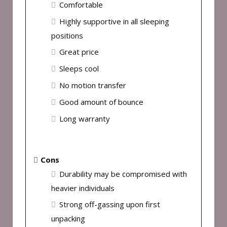
Comfortable
Highly supportive in all sleeping
positions
Great price
Sleeps cool
No motion transfer
Good amount of bounce
Long warranty
Cons
Durability may be compromised with
heavier individuals
Strong off-gassing upon first
unpacking