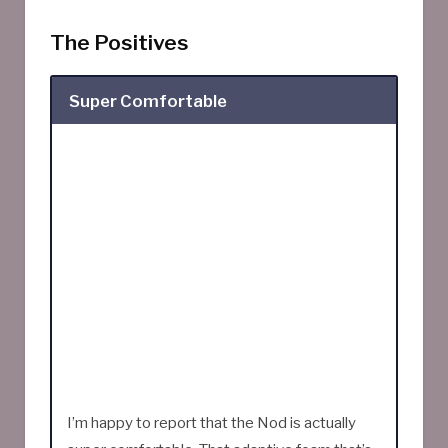
The Positives
Super Comfortable
I’m happy to report that the Nod is actually