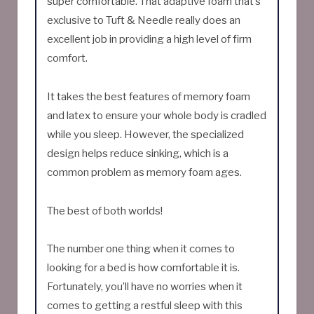
super comfortable. That adaptive foam that’s
exclusive to Tuft & Needle really does an
excellent job in providing a high level of firm
comfort.
It takes the best features of memory foam
and latex to ensure your whole body is cradled
while you sleep. However, the specialized
design helps reduce sinking, which is a
common problem as memory foam ages.
The best of both worlds!
The number one thing when it comes to
looking for a bed is how comfortable it is.
Fortunately, you’ll have no worries when it
comes to getting a restful sleep with this