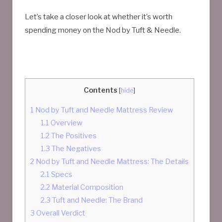
Let’s take a closer look at whether it’s worth
spending money on the Nod by Tuft & Needle.
Contents
[
hide
]
1
Nod by Tuft and Needle Mattress Review
1.1
Overview
1.2
The Positives
1.3
The Negatives
2
Nod by Tuft and Needle Mattress: The Details
2.1
Specs
2.2
Material Composition
2.3
Tuft and Needle: The Brand
3
Overall Verdict