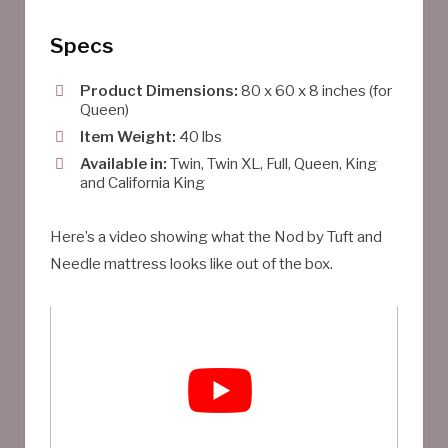
Specs
Product Dimensions:
80 x 60 x 8 inches (for
Queen)
Item Weight:
40 lbs
Available in:
Twin, Twin XL, Full, Queen, King
and California King
Here’s a video showing what the Nod by Tuft and
Needle mattress looks like out of the box.