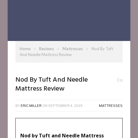
»
»
»
Home
Reviews
Mattresses
Nod By Tuft
And Needle Mattress Review
Nod By Tuft And Needle
0
Mattress Review
BY
ERIC MILLER
ON
SEPTEMBER 4, 2019
MATTRESSES
Nod by Tuft and Needle Mattress