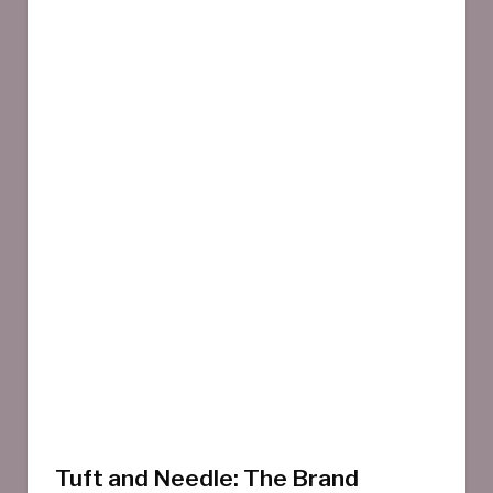
Tuft and Needle: The Brand