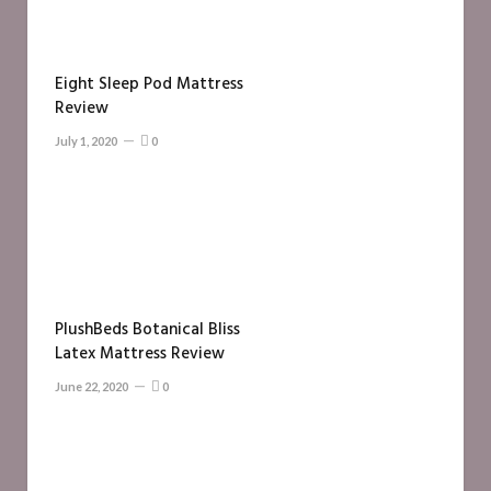
Eight Sleep Pod Mattress
Review
July 1, 2020
0
PlushBeds Botanical Bliss
Latex Mattress Review
June 22, 2020
0