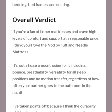
bedding, bed frames, and seating.
Overall Verdict
If you’re a fan of firmer mattresses and crave high
levels of comfort and support at a reasonable price,
I think you’ll
love
the Nod by Tuft and Needle
Mattress.
It’s got a huge amount going for it including
bounce, breathability, versatility for all sleep
positions and no motion transfer, regardless of how
often your partner goes to the bathroom in the
night!
I’ve taken points off because I think the durability