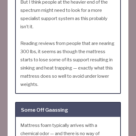
But I think people at the heavier end of the
spectrum might need to look for a more
specialist support system as this probably
isn’t it.
Reading reviews from people that are nearing
300 lbs, it seems as though the mattress
starts to lose some of its support resulting in
sinking and heat trapping — exactly what this
mattress does so well to avoid under lower
weights.
Some Off Gaassing
Mattress foam typically arrives with a
chemical odor — and there is no way of