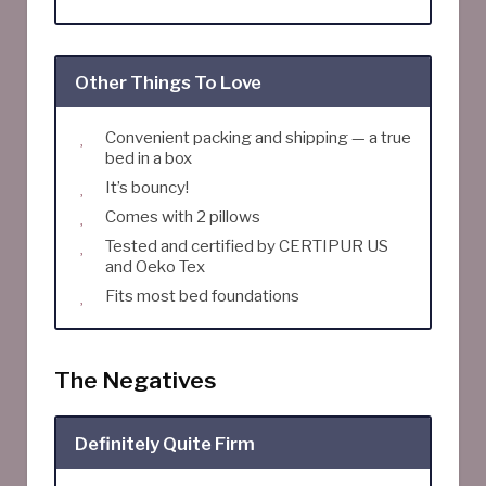
Other Things To Love
Convenient packing and shipping — a true
bed in a box
It’s bouncy!
Comes with 2 pillows
Tested and certified by CERTIPUR US
and Oeko Tex
Fits most bed foundations
The Negatives
Definitely Quite Firm