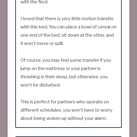
with the Nod.
I loved that there is very little motion transfer
with this bed. You can place a bowl of cereal on
one end of the bed, sit down at the other, and
it won’t move or spill.
Of course, you may feel some transfer if you
jump on the mattress or your partner is
thrashing in their sleep, but otherwise, you
won’t be disturbed.
This is perfect for partners who operate on
different schedules, you won’t have to worry
about being woken up without your alarm.