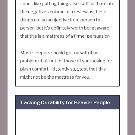
I don’t like putting things like ‘soft’ or ‘firm’ into
the negatives column of a review as these
things are
so
subjective from person to
person, but it’s definitely worth being aware
that this is a mattress of a firmer persuasion.
Most sleepers should get on with it no
problem at all, but for those of you looking for
plush comfort, I’d gently suggest that this
might not be the mattress for you.
Lacking Durability for Heavier People