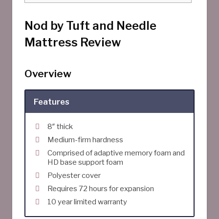
Nod by Tuft and Needle
Mattress Review
Overview
Features
8″ thick
Medium-firm hardness
Comprised of adaptive memory foam and
HD base support foam
Polyester cover
Requires 72 hours for expansion
10 year limited warranty