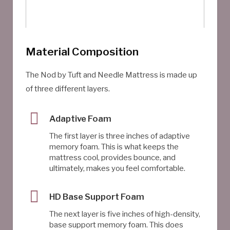
Material Composition
The Nod by Tuft and Needle Mattress is made up
of three different layers.
Adaptive Foam
The first layer is three inches of adaptive
memory foam. This is what keeps the
mattress cool, provides bounce, and
ultimately, makes you feel comfortable.
HD Base Support Foam
The next layer is five inches of high-density,
base support memory foam. This does