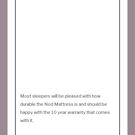
Most sleepers will be pleased with how
durable the Nod Mattress is and should be
happy with the 10 year warranty that comes
with it.