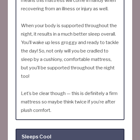
means this mattress will come in handy when
recovering from an illness or injury as well.
When your body is supported throughout the
night, it results in a much better sleep overall.
You’ll wake up less groggy and ready to tackle
the day! So, not only will you be cradled to
sleep by a cushiony, comfortable mattress,
but you’ll be supported throughout the night
too!
Let’s be clear though — this is definitely a firm
mattress so maybe think twice if you’re after
plush comfort.
Sleeps Cool