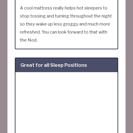
A cool mattress really helps hot sleepers to
stop tossing and turning throughout the night
so they wake up less groggy and much more
refreshed. You can look forward to that with
the Nod.
Great for all Sleep Positions