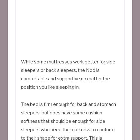
While some mattresses work better for side
sleepers or back sleepers, the Nod is
comfortable and supportive no matter the
position you like sleeping in.
The bed is firm enough for back and stomach
sleepers, but does have some cushion
softness that should be enough for side
sleepers who need the mattress to conform
to their shape for extra support. This is