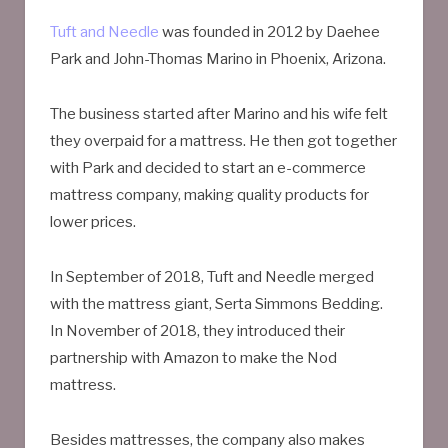
Tuft and Needle
was founded in 2012 by Daehee
Park and John-Thomas Marino in Phoenix, Arizona.
The business started after Marino and his wife felt
they overpaid for a mattress. He then got together
with Park and decided to start an e-commerce
mattress company, making quality products for
lower prices.
In September of 2018, Tuft and Needle merged
with the mattress giant, Serta Simmons Bedding.
In November of 2018, they introduced their
partnership with Amazon to make the Nod
mattress.
Besides mattresses, the company also makes