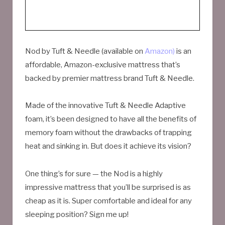
Nod by Tuft & Needle (available on
Amazon)
is an
affordable, Amazon-exclusive mattress that’s
backed by premier mattress brand Tuft & Needle.
Made of the innovative Tuft & Needle Adaptive
foam, it’s been designed to have all the benefits of
memory foam without the drawbacks of trapping
heat and sinking in. But does it achieve its vision?
One thing’s for sure — the Nod is a highly
impressive mattress that you’ll be surprised is as
cheap as it is. Super comfortable and ideal for any
sleeping position? Sign me up!