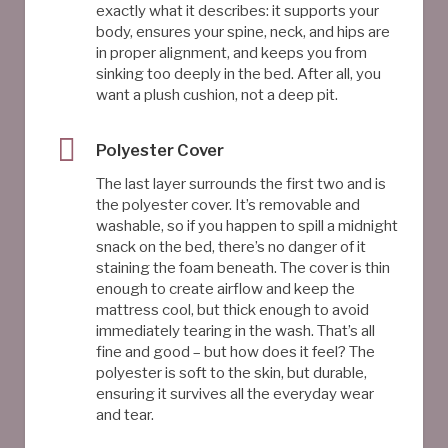
exactly what it describes: it supports your
body, ensures your spine, neck, and hips are
in proper alignment, and keeps you from
sinking too deeply in the bed. After all, you
want a plush cushion, not a deep pit.
Polyester Cover
The last layer surrounds the first two and is
the polyester cover. It’s removable and
washable, so if you happen to spill a midnight
snack on the bed, there’s no danger of it
staining the foam beneath. The cover is thin
enough to create airflow and keep the
mattress cool, but thick enough to avoid
immediately tearing in the wash. That’s all
fine and good – but how does it feel? The
polyester is soft to the skin, but durable,
ensuring it survives all the everyday wear
and tear.