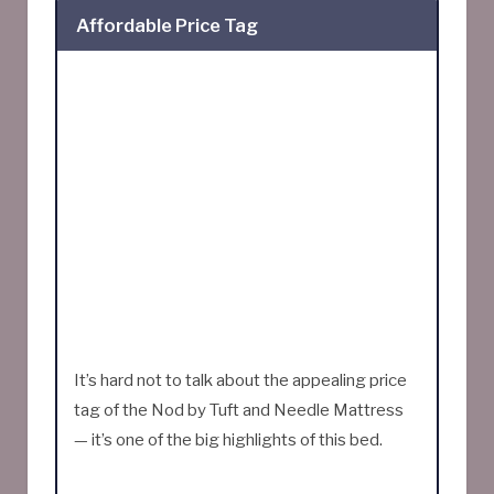
Affordable Price Tag
It’s hard not to talk about the appealing price
tag of the Nod by Tuft and Needle Mattress
— it’s one of the big highlights of this bed.