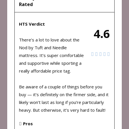
Rated
HTS Verdict
4.6
There’s a lot to love about the
Nod by Tuft and Needle
mattress. It’s super comfortable
and supportive while sporting a
really affordable price tag.
Be aware of a couple of things before you
buy — it’s definitely on the firmer side, and it
likely won’t last as long if you’re particularly
heavy. But otherwise, it’s very hard to fault!
Pros