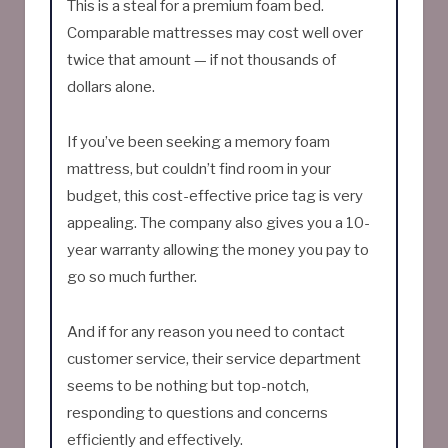
This is a steal for a premium foam bed.
Comparable mattresses may cost well over
twice that amount — if not thousands of
dollars alone.
If you’ve been seeking a memory foam
mattress, but couldn’t find room in your
budget, this cost-effective price tag is very
appealing. The company also gives you a 10-
year warranty allowing the money you pay to
go so much further.
And if for any reason you need to contact
customer service, their service department
seems to be nothing but top-notch,
responding to questions and concerns
efficiently and effectively.