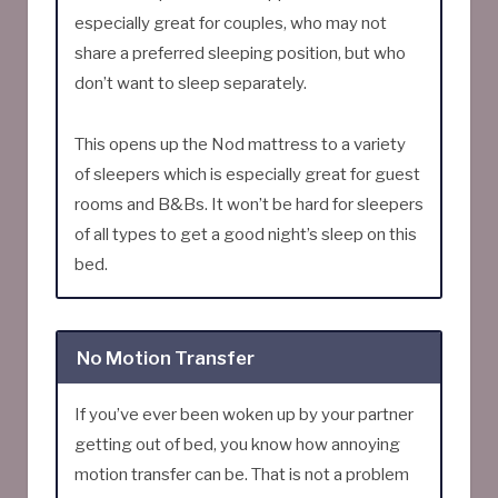
especially great for couples, who may not
share a preferred sleeping position, but who
don’t want to sleep separately.
This opens up the Nod mattress to a variety
of sleepers which is especially great for guest
rooms and B&Bs. It won’t be hard for sleepers
of all types to get a good night’s sleep on this
bed.
No Motion Transfer
If you’ve ever been woken up by your partner
getting out of bed, you know how annoying
motion transfer can be. That is not a problem