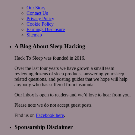
Our Story
Contact Us
Privacy Policy
Cookie Policy
Earnings Disclosure
Sitemap
A Blog About Sleep Hacking
Hack To Sleep was founded in 2016.
Over the last four years we have grown a small team
reviewing dozens of sleep products, answering your sleep
related questions, and posting guides that we hope will help
anybody who has suffered from insomnia.
Our inbox is open to readers and we’d love to hear from you.
Please note we do not accept guest posts.
Find us on
Facebook here
.
Sponsorship Disclaimer