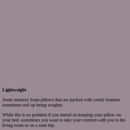
Lightweight
Some memory foam pillows that are packed with comfy features
sometimes end up being weighty.
While this is no problem if you intend on keeping your pillow on
your bed, sometimes you want to take your comfort with you to the
living room or on a road trip.