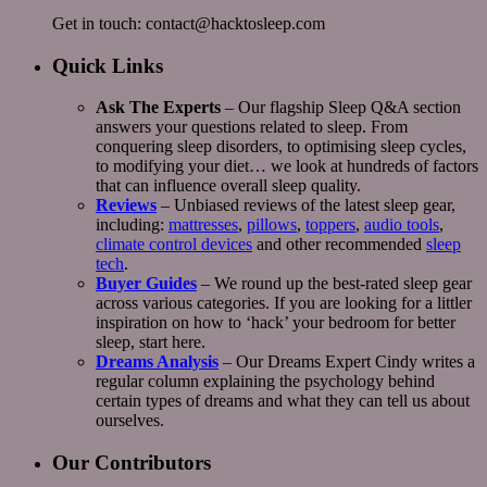
Get in touch: contact@hacktosleep.com
Quick Links
Ask The Experts
– Our flagship Sleep Q&A section
answers your questions related to sleep. From
conquering sleep disorders, to optimising sleep cycles,
to modifying your diet… we look at hundreds of factors
that can influence overall sleep quality.
Reviews
– Unbiased reviews of the latest sleep gear,
including:
mattresses
,
pillows
,
toppers
,
audio tools
,
climate control devices
and other recommended
sleep
tech
.
Buyer Guides
– We round up the best-rated sleep gear
across various categories. If you are looking for a littler
inspiration on how to ‘hack’ your bedroom for better
sleep, start here.
Dreams Analysis
– Our Dreams Expert Cindy writes a
regular column explaining the psychology behind
certain types of dreams and what they can tell us about
ourselves.
Our Contributors