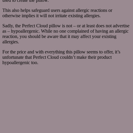
used to create the pillow.
This also helps safeguard users against allergic reactions or
otherwise implies it will not irritate existing allergies.
Sadly, the Perfect Cloud pillow is not – or at least does not advertise
as – hypoallergenic. While no one complained of having an allergic
reaction, you should be aware that it may affect your existing
allergies.
For the price and with everything this pillow seems to offer, it’s
unfortunate that Perfect Cloud couldn’t make their product
hypoallergenic too.