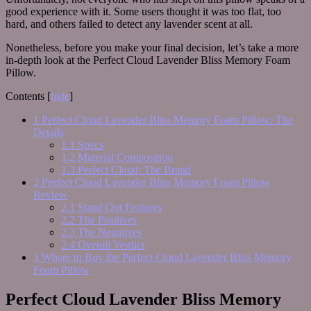
good experience with it. Some users thought it was too flat, too
hard, and others failed to detect any lavender scent at all.
Nonetheless, before you make your final decision, let’s take a more
in-depth look at the Perfect Cloud Lavender Bliss Memory Foam
Pillow.
Contents
[
hide
]
1
Perfect Cloud Lavender Bliss Memory Foam Pillow: The
Details
1.1
Specs
1.2
Material Composition
1.3
Perfect Cloud: The Brand
2
Perfect Cloud Lavender Bliss Memory Foam Pillow
Review
2.1
Stand Out Features
2.2
The Positives
2.3
The Negatives
2.4
Overall Verdict
3
Where to Buy the Perfect Cloud Lavender Bliss Memory
Foam Pillow
Perfect Cloud Lavender Bliss Memory