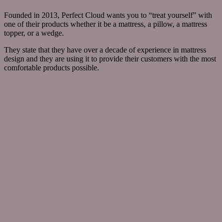
Founded in 2013, Perfect Cloud wants you to “treat yourself” with
one of their products whether it be a mattress, a pillow, a mattress
topper, or a wedge.
They state that they have over a decade of experience in mattress
design and they are using it to provide their customers with the most
comfortable products possible.