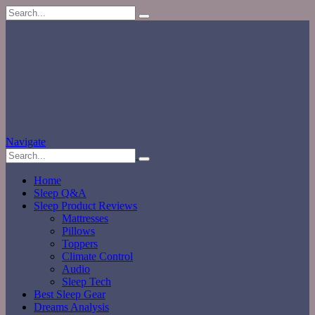
Navigate
Home
Sleep Q&A
Sleep Product Reviews
Mattresses
Pillows
Toppers
Climate Control
Audio
Sleep Tech
Best Sleep Gear
Dreams Analysis