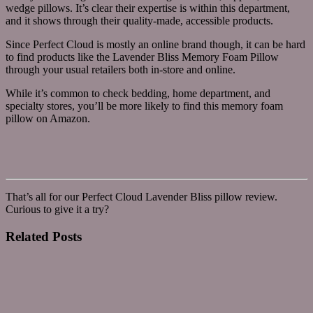
wedge pillows. It’s clear their expertise is within this department,
and it shows through their quality-made, accessible products.
Since Perfect Cloud is mostly an online brand though, it can be hard
to find products like the Lavender Bliss Memory Foam Pillow
through your usual retailers both in-store and online.
While it’s common to check bedding, home department, and
specialty stores, you’ll be more likely to find this memory foam
pillow on Amazon.
That’s all for our Perfect Cloud Lavender Bliss pillow review.
Curious to give it a try?
Related
Posts