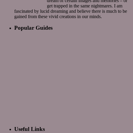
dream of certain images and memories – or
get trapped in the same nightmares. I am
fascinated by lucid dreaming and believe there is much to be
gained from these vivid creations in our minds.
Popular Guides
Useful Links