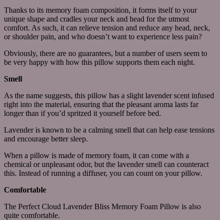
Thanks to its memory foam composition, it forms itself to your
unique shape and cradles your neck and head for the utmost
comfort. As such, it can relieve tension and reduce any head, neck,
or shoulder pain, and who doesn’t want to experience less pain?
Obviously, there are no guarantees, but a number of users seem to
be very happy with how this pillow supports them each night.
Smell
As the name suggests, this pillow has a slight lavender scent infused
right into the material, ensuring that the pleasant aroma lasts far
longer than if you’d spritzed it yourself before bed.
Lavender is known to be a calming smell that can help ease tensions
and encourage better sleep.
When a pillow is made of memory foam, it can come with a
chemical or unpleasant odor, but the lavender smell can counteract
this. Instead of running a diffuser, you can count on your pillow.
Comfortable
The Perfect Cloud Lavender Bliss Memory Foam Pillow is also
quite comfortable.