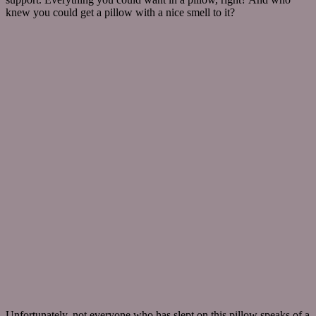
knew you could get a pillow with a nice smell to it?
Unfortunately, not everyone who has slept on this pillow speaks of a