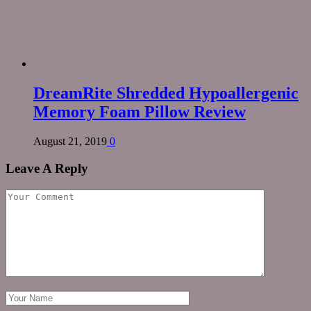
DreamRite Shredded Hypoallergenic
Memory Foam Pillow Review
August 21, 2019
0
Leave A Reply