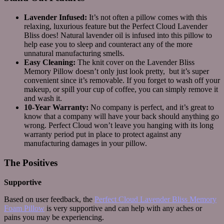
Lavender Infused:
It’s not often a pillow comes with this
relaxing, luxurious feature but the Perfect Cloud Lavender
Bliss does! Natural lavender oil is infused into this pillow to
help ease you to sleep and counteract any of the more
unnatural manufacturing smells.
Easy Cleaning:
The knit cover on the Lavender Bliss
Memory Pillow doesn’t only just look pretty, but it’s super
convenient since it’s removable. If you forget to wash off your
makeup, or spill your cup of coffee, you can simply remove it
and wash it.
10-Year Warranty:
No company is perfect, and it’s great to
know that a company will have your back should anything go
wrong. Perfect Cloud won’t leave you hanging with its long
warranty period put in place to protect against any
manufacturing damages in your pillow.
The Positives
Supportive
Based on user feedback, the
Perfect Cloud Lavender Bliss Memory
Foam Pillow
is very supportive and can help with any aches or
pains you may be experiencing.