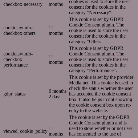
cookies is used to store the user
checkbox-necessary
months
consent for the cookies in the
category "Necessary".
This cookie is set by GDPR
Cookie Consent plugin. The
cookielawinfo-
11
cookie is used to store the user
checkbox-others
months
consent for the cookies in the
category "Other.
This cookie is set by GDPR
cookielawinfo-
Cookie Consent plugin. The
11
checkbox-
cookie is used to store the user
months
performance
consent for the cookies in the
category "Performance".
This cookie is set by the provider
Media.net. This cookie is used to
check the status whether the user
6 months
gdpr_status
has accepted the cookie consent
2 days
box. It also helps in not showing
the cookie consent box upon re-
entry to the website.
The cookie is set by the GDPR
Cookie Consent plugin and is
11
used to store whether or not user
viewed_cookie_policy
months
has consented to the use of