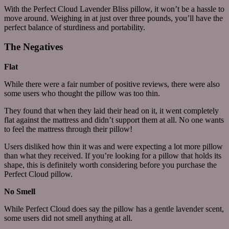
With the Perfect Cloud Lavender Bliss pillow, it won’t be a hassle to
move around. Weighing in at just over three pounds, you’ll have the
perfect balance of sturdiness and portability.
The Negatives
Flat
While there were a fair number of positive reviews, there were also
some users who thought the pillow was too thin.
They found that when they laid their head on it, it went completely
flat against the mattress and didn’t support them at all. No one wants
to feel the mattress through their pillow!
Users disliked how thin it was and were expecting a lot more pillow
than what they received. If you’re looking for a pillow that holds its
shape, this is definitely worth considering before you purchase the
Perfect Cloud pillow.
No Smell
While Perfect Cloud does say the pillow has a gentle lavender scent,
some users did not smell anything at all.