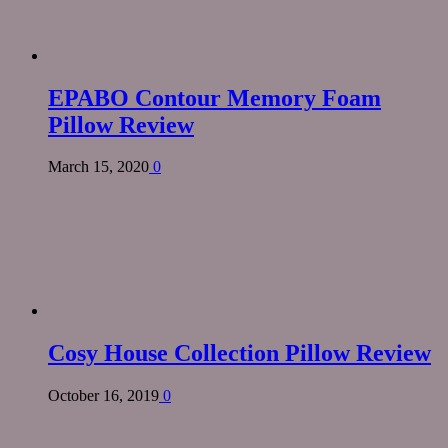
EPABO Contour Memory Foam
Pillow Review
March 15, 2020
0
Cosy House Collection Pillow Review
October 16, 2019
0