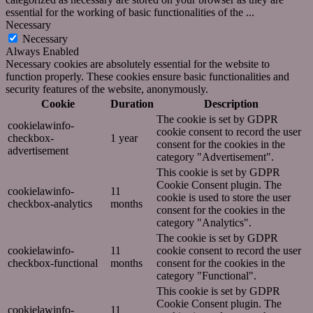
essential for the working of basic functionalities of the
...
Necessary
Necessary
Always Enabled
Necessary cookies are absolutely essential for the website to
function properly. These cookies ensure basic functionalities and
security features of the website, anonymously.
Cookie
Duration
Description
The cookie is set by GDPR
cookielawinfo-
cookie consent to record the user
checkbox-
1 year
consent for the cookies in the
advertisement
category "Advertisement".
This cookie is set by GDPR
Cookie Consent plugin. The
cookielawinfo-
11
cookie is used to store the user
checkbox-analytics
months
consent for the cookies in the
category "Analytics".
The cookie is set by GDPR
cookielawinfo-
11
cookie consent to record the user
checkbox-functional
months
consent for the cookies in the
category "Functional".
This cookie is set by GDPR
Cookie Consent plugin. The
cookielawinfo-
11