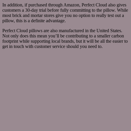
In addition, if purchased through Amazon, Perfect Cloud also gives
customers a 30-day trial before fully committing to the pillow. While
most brick and mortar stores give you no option to really test out a
pillow, this is a definite advantage.
Perfect Cloud pillows are also manufactured in the United States.
Not only does this mean you’ll be contributing to a smaller carbon
footprint while supporting local brands, but it will be all the easier to
get in touch with customer service should you need to.