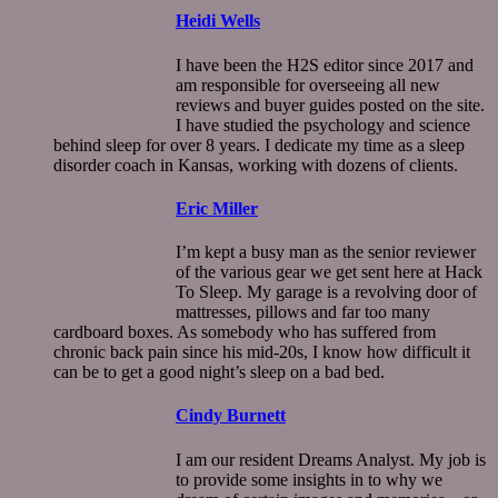
Heidi Wells
I have been the H2S editor since 2017 and
am responsible for overseeing all new
reviews and buyer guides posted on the site.
I have studied the psychology and science
behind sleep for over 8 years. I dedicate my time as a sleep
disorder coach in Kansas, working with dozens of clients.
Eric Miller
I’m kept a busy man as the senior reviewer
of the various gear we get sent here at Hack
To Sleep. My garage is a revolving door of
mattresses, pillows and far too many
cardboard boxes. As somebody who has suffered from
chronic back pain since his mid-20s, I know how difficult it
can be to get a good night’s sleep on a bad bed.
Cindy Burnett
I am our resident Dreams Analyst. My job is
to provide some insights in to why we