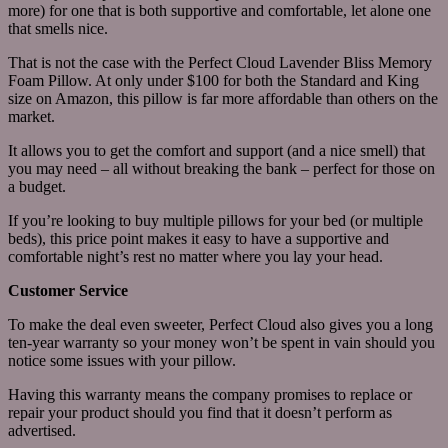
more) for one that is both supportive and comfortable, let alone one
that smells nice.
That is not the case with the Perfect Cloud Lavender Bliss Memory
Foam Pillow. At only under $100 for both the Standard and King
size on Amazon, this pillow is far more affordable than others on the
market.
It allows you to get the comfort and support (and a nice smell) that
you may need – all without breaking the bank – perfect for those on
a budget.
If you’re looking to buy multiple pillows for your bed (or multiple
beds), this price point makes it easy to have a supportive and
comfortable night’s rest no matter where you lay your head.
Customer Service
To make the deal even sweeter, Perfect Cloud also gives you a long
ten-year warranty so your money won’t be spent in vain should you
notice some issues with your pillow.
Having this warranty means the company promises to replace or
repair your product should you find that it doesn’t perform as
advertised.