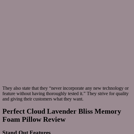
They also state that they “never incorporate any new technology or
feature without having thoroughly tested it.” They strive for quality
and giving their customers what they want.
Perfect Cloud Lavender Bliss Memory
Foam Pillow Review
Stand Out Features