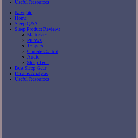
Useful Resources
Navigate
Home
Sleep Q&A
Sleep Product Reviews
Mattresses
Pillows
Toppers
Climate Control
Audio
Sleep Tech
Best Sleep Gear
Dreams Analysis
Useful Resources