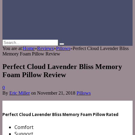
You are at:
Home
»
Reviews
»
Pillows
»
Perfect Cloud Lavender Bliss
Memory Foam Pillow Review
Perfect Cloud Lavender Bliss Memory
Foam Pillow Review
0
By
Eric Miller
on
November 21, 2018
Pillows
Perfect Cloud Lavender Bliss Memory Foam Pillow Rated
Comfort
Support