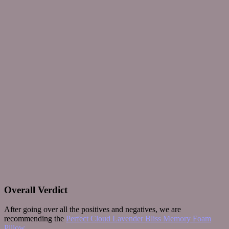
Overall Verdict
After going over all the positives and negatives, we are
recommending the
Perfect Cloud Lavender Bliss Memory Foam
Pillow
.