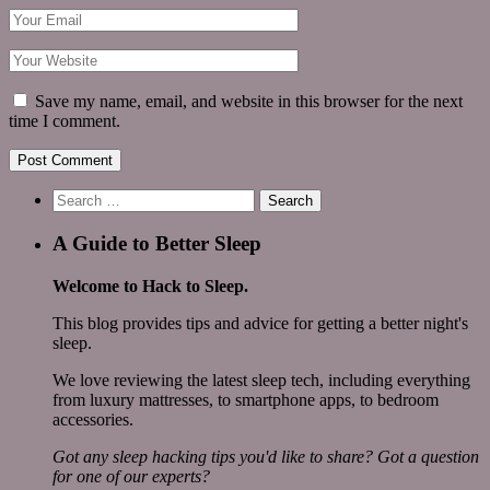
Save my name, email, and website in this browser for the next
time I comment.
Search
for:
A Guide to Better Sleep
Welcome to Hack to Sleep.
This blog provides tips and advice for getting a better night's
sleep.
We love reviewing the latest sleep tech, including everything
from luxury mattresses, to smartphone apps, to bedroom
accessories.
Got any sleep hacking tips you'd like to share? Got a question
for one of our experts?