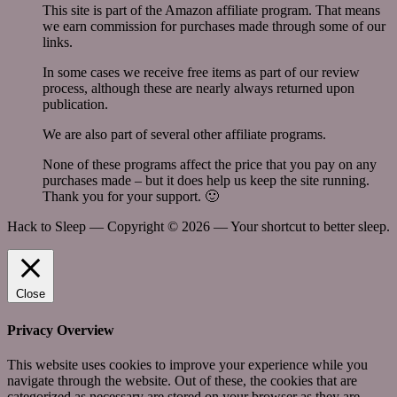
This site is part of the Amazon affiliate program. That means
we earn commission for purchases made through some of our
links.
In some cases we receive free items as part of our review
process, although these are nearly always returned upon
publication.
We are also part of several other affiliate programs.
None of these programs affect the price that you pay on any
purchases made – but it does help us keep the site running.
Thank you for your support. 🙂
Hack to Sleep — Copyright ©
2026 — Your shortcut to better sleep.
Close
Privacy Overview
This website uses cookies to improve your experience while you
navigate through the website. Out of these, the cookies that are
categorized as necessary are stored on your browser as they are