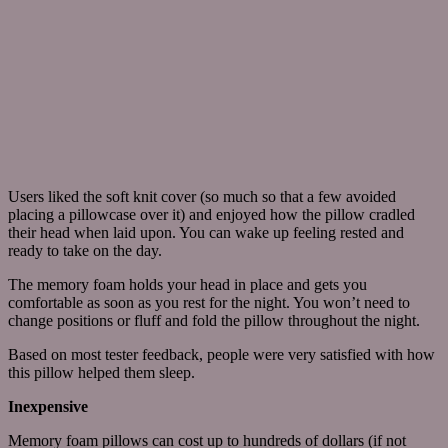
Users liked the soft knit cover (so much so that a few avoided
placing a pillowcase over it) and enjoyed how the pillow cradled
their head when laid upon. You can wake up feeling rested and
ready to take on the day.
The memory foam holds your head in place and gets you
comfortable as soon as you rest for the night. You won’t need to
change positions or fluff and fold the pillow throughout the night.
Based on most tester feedback, people were very satisfied with how
this pillow helped them sleep.
Inexpensive
Memory foam pillows can cost up to hundreds of dollars (if not