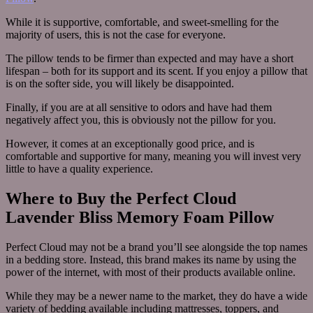
While it is supportive, comfortable, and sweet-smelling for the
majority of users, this is not the case for everyone.
The pillow tends to be firmer than expected and may have a short
lifespan – both for its support and its scent. If you enjoy a pillow that
is on the softer side, you will likely be disappointed.
Finally, if you are at all sensitive to odors and have had them
negatively affect you, this is obviously not the pillow for you.
However, it comes at an exceptionally good price, and is
comfortable and supportive for many, meaning you will invest very
little to have a quality experience.
Where to Buy the Perfect Cloud
Lavender Bliss Memory Foam Pillow
Perfect Cloud may not be a brand you’ll see alongside the top names
in a bedding store. Instead, this brand makes its name by using the
power of the internet, with most of their products available online.
While they may be a newer name to the market, they do have a wide
variety of bedding available including mattresses, toppers, and