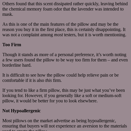
Others found that this scent dissipated rather quickly, leaving behind
the chemical memory foam odor that the lavender was intended to
mask.
As this is one of the main features of the pillow and may be the
reason you buy it in the first place, this is certainly disappointing. It
was not a complaint among
most
testers, but it is worth mentioning.
Too Firm
Though it stands as more of a personal preference, it’s worth noting
a few users found the pillow to be way too firm for them – and even
borderline hard.
It is difficult to see how the pillow could help relieve pain or be
comfortable if it is also
this
firm.
If you tend to like a firm pillow, this may be just what you’ve been
looking for. However, if you generally like a soft or medium-soft
pillow, it would be better for you to look elsewhere.
Not Hypoallergenic
Most pillows on the market advertise as being hypoallergenic,
ensuring that buyers will not experience an aversion to the materials