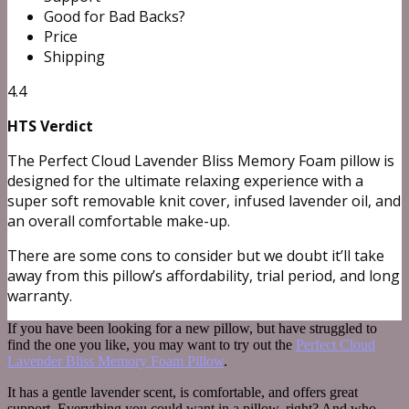
Good for Bad Backs?
Price
Shipping
4.4
HTS Verdict
The Perfect Cloud Lavender Bliss Memory Foam pillow is
designed for the ultimate relaxing experience with a
super soft removable knit cover, infused lavender oil, and
an overall comfortable make-up.
There are some cons to consider but we doubt it’ll take
away from this pillow’s affordability, trial period, and long
warranty.
If you have been looking for a new pillow, but have struggled to
find the one you like, you may want to try out the
Perfect Cloud
Lavender Bliss Memory Foam Pillow
.
It has a gentle lavender scent, is comfortable, and offers great
support. Everything you could want in a pillow, right? And who