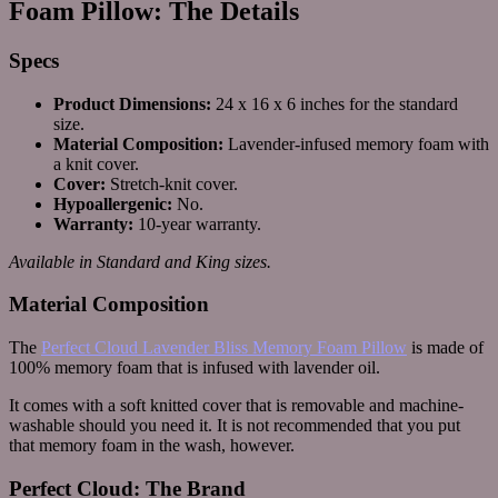
Foam Pillow: The Details
Specs
Product Dimensions:
24 x 16 x 6 inches for the standard
size.
Material Composition:
Lavender-infused memory foam with
a knit cover.
Cover:
Stretch-knit cover.
Hypoallergenic:
No.
Warranty:
10-year warranty.
Available in Standard and King sizes.
Material Composition
The
Perfect Cloud Lavender Bliss Memory Foam Pillow
is made of
100% memory foam that is infused with lavender oil.
It comes with a soft knitted cover that is removable and machine-
washable should you need it. It is not recommended that you put
that memory foam in the wash, however.
Perfect Cloud: The Brand