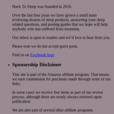
Hack To Sleep was founded in 2016.
Over the last four years we have grown a small team
reviewing dozens of sleep products, answering your sleep
related questions, and posting guides that we hope will help
anybody who has suffered from insomnia.
Our inbox is open to readers and we’d love to hear from you.
Please note we do not accept guest posts.
Find us on
Facebook here
.
Sponsorship Disclaimer
This site is part of the Amazon affiliate program. That means
we earn commission for purchases made through some of our
links.
In some cases we receive free items as part of our review
process, although these are nearly always returned upon
publication.
We are also part of several other affiliate programs.