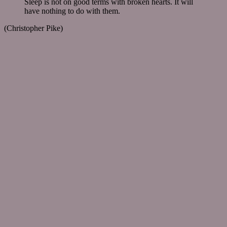
Sleep is not on good terms with broken hearts. It will
have nothing to do with them.
(Christopher Pike)