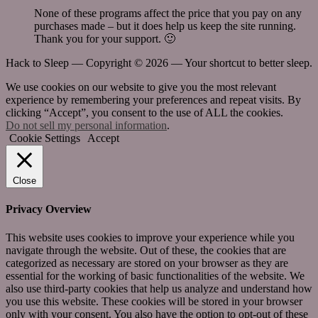
None of these programs affect the price that you pay on any
purchases made – but it does help us keep the site running.
Thank you for your support. 🙂
Hack to Sleep — Copyright ©
2026 — Your shortcut to better sleep.
We use cookies on our website to give you the most relevant
experience by remembering your preferences and repeat visits. By
clicking “Accept”, you consent to the use of ALL the cookies.
Do not sell my personal information
.
Cookie Settings
Accept
Close
Privacy Overview
This website uses cookies to improve your experience while you
navigate through the website. Out of these, the cookies that are
categorized as necessary are stored on your browser as they are
essential for the working of basic functionalities of the website. We
also use third-party cookies that help us analyze and understand how
you use this website. These cookies will be stored in your browser
only with your consent. You also have the option to opt-out of these