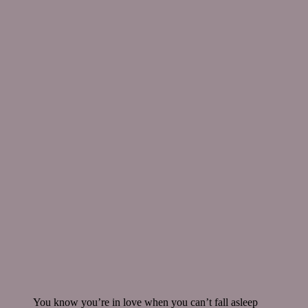
You know you’re in love when you can’t fall asleep