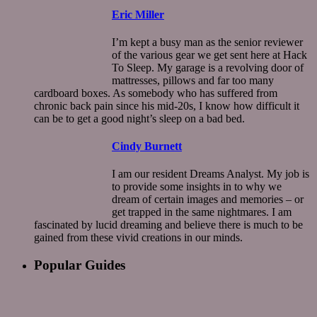
Eric Miller
I’m kept a busy man as the senior reviewer
of the various gear we get sent here at Hack
To Sleep. My garage is a revolving door of
mattresses, pillows and far too many
cardboard boxes. As somebody who has suffered from
chronic back pain since his mid-20s, I know how difficult it
can be to get a good night’s sleep on a bad bed.
Cindy Burnett
I am our resident Dreams Analyst. My job is
to provide some insights in to why we
dream of certain images and memories – or
get trapped in the same nightmares. I am
fascinated by lucid dreaming and believe there is much to be
gained from these vivid creations in our minds.
Popular Guides