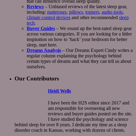
that can influence overall sleep quality.
Reviews
– Unbiased reviews of the latest sleep gear,
including:
mattresses
,
pillows
,
toppers
,
audio tools
,
climate control devices
and other recommended
sleep
tech
.
Buyer Guides
– We round up the best-rated sleep gear
across various categories. If you are looking for a littler
inspiration on how to ‘hack’ your bedroom for better
sleep, start here.
Dreams Analysis
– Our Dreams Expert Cindy writes a
regular column explaining the psychology behind
certain types of dreams and what they can tell us about
ourselves.
Our Contributors
Heidi Wells
I have been the H2S editor since 2017 and
am responsible for overseeing all new
reviews and buyer guides posted on the site.
I have studied the psychology and science
behind sleep for over 8 years. I dedicate my time as a sleep
disorder coach in Kansas, working with dozens of clients.