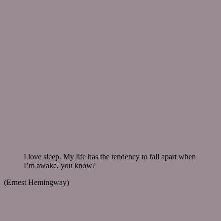
I love sleep. My life has the tendency to fall apart when
I’m awake, you know?
(Ernest Hemingway)