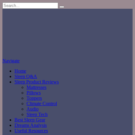
Navigate
Home
Sleep Q&A
Sleep Product Reviews
Mattresses
Pillows
Toppers
Climate Control
Audio
Sleep Tech
Best Sleep Gear
Dreams Analysis
Useful Resources