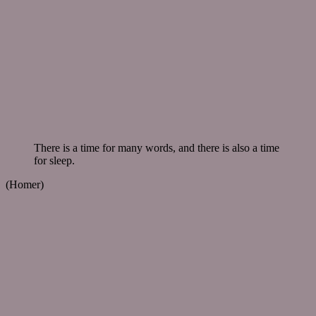
There is a time for many words, and there is also a time
for sleep.
(Homer)