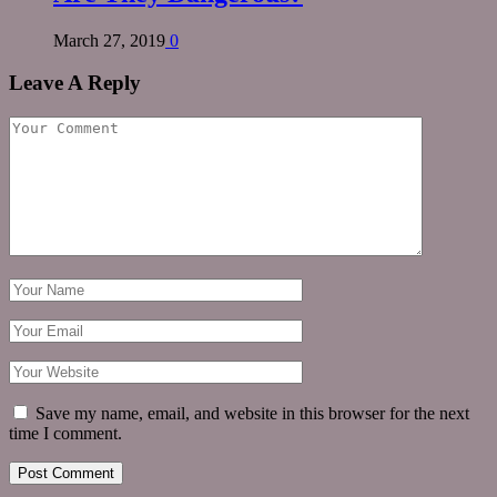
March 27, 2019
0
Leave A Reply
Save my name, email, and website in this browser for the next
time I comment.