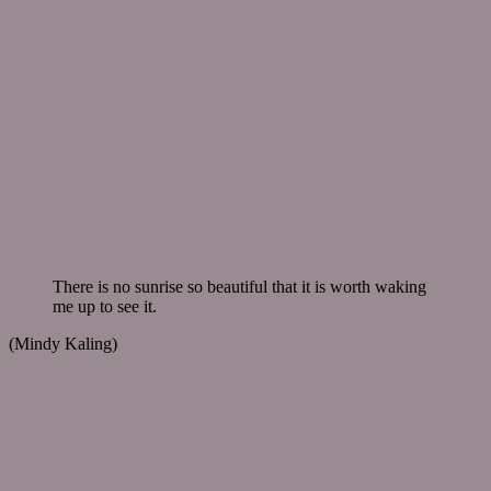
There is no sunrise so beautiful that it is worth waking
me up to see it.
(Mindy Kaling)