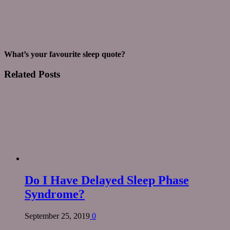
What’s your favourite sleep quote?
Related
Posts
Do I Have Delayed Sleep Phase
Syndrome?
September 25, 2019
0