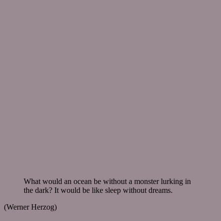
What would an ocean be without a monster lurking in
the dark? It would be like sleep without dreams.
(Werner Herzog)