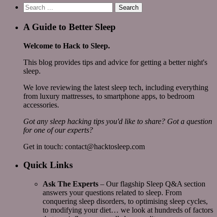
Search
for:
A Guide to Better Sleep
Welcome to Hack to Sleep.
This blog provides tips and advice for getting a better night's
sleep.
We love reviewing the latest sleep tech, including everything
from luxury mattresses, to smartphone apps, to bedroom
accessories.
Got any sleep hacking tips you'd like to share? Got a question
for one of our experts?
Get in touch: contact@hacktosleep.com
Quick Links
Ask The Experts
– Our flagship Sleep Q&A section
answers your questions related to sleep. From
conquering sleep disorders, to optimising sleep cycles,
to modifying your diet… we look at hundreds of factors