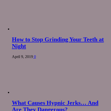
How to Stop Grinding Your Teeth at
Night
April 9, 2019
0
What Causes Hypnic Jerks… And
Are They Dangerous?