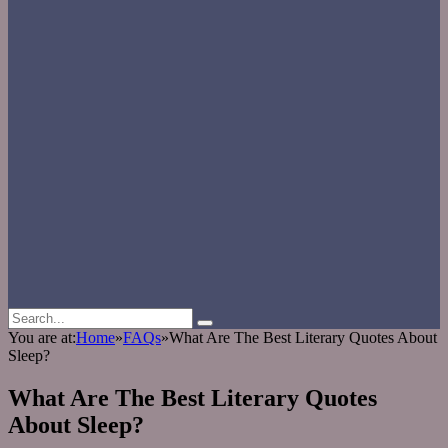
You are at:
Home
»
FAQs
»
What Are The Best Literary Quotes About
Sleep?
What Are The Best Literary Quotes
About Sleep?