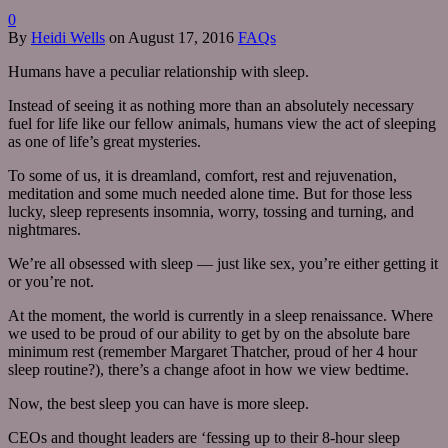
0
By
Heidi Wells
on
August 17, 2016
FAQs
Humans have a peculiar relationship with sleep.
Instead of seeing it as nothing more than an absolutely necessary
fuel for life like our fellow animals, humans view the act of sleeping
as one of life’s great mysteries.
To some of us, it is dreamland, comfort, rest and rejuvenation,
meditation and some much needed alone time. But for those less
lucky, sleep represents insomnia, worry, tossing and turning, and
nightmares.
We’re all obsessed with sleep — just like sex, you’re either getting it
or you’re not.
At the moment, the world is currently in a sleep renaissance. Where
we used to be proud of our ability to get by on the absolute bare
minimum rest (remember Margaret Thatcher, proud of her 4 hour
sleep routine?), there’s a change afoot in how we view bedtime.
Now, the best sleep you can have is more sleep.
CEOs and thought leaders are ‘fessing up to their 8-hour sleep