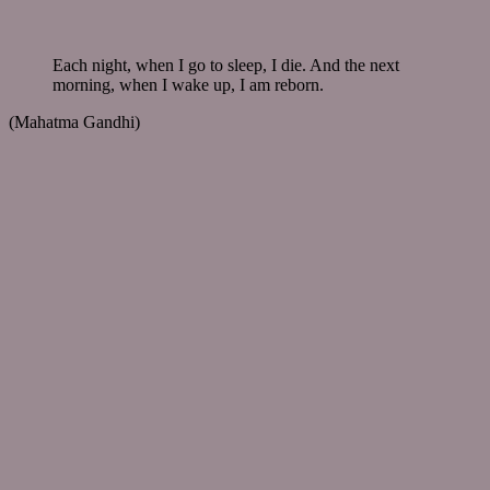
Each night, when I go to sleep, I die. And the next
morning, when I wake up, I am reborn.
(Mahatma Gandhi)