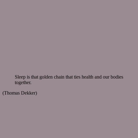
Sleep is that golden chain that ties health and our bodies
together.
(Thomas Dekker)