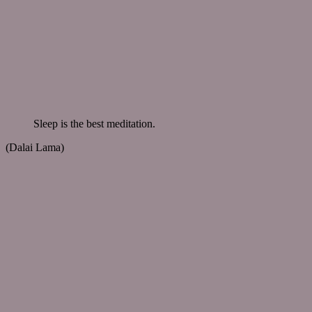
Sleep is the best meditation.
(Dalai Lama)