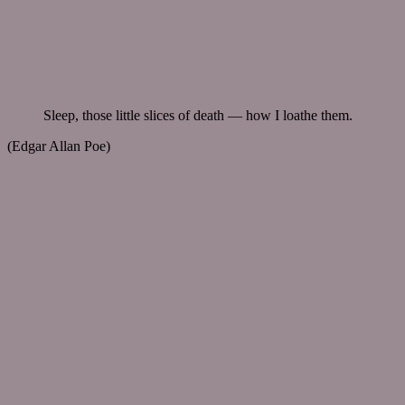
Sleep, those little slices of death — how I loathe them.
(Edgar Allan Poe)