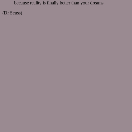
because reality is finally better than your dreams.
(Dr Seuss)