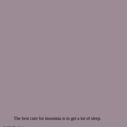
The best cure for insomnia is to get a lot of sleep.