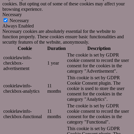
cookies. But opting out of some of these cookies may affect your
browsing experience.
Necessary
Necessary
Always Enabled
Necessary cookies are absolutely essential for the website to
function properly. These cookies ensure basic functionalities and
security features of the website, anonymously.
Cookie
Duration
Description
The cookie is set by GDPR
cookielawinfo-
cookie consent to record the user
checkbox-
1 year
consent for the cookies in the
advertisement
category "Advertisement".
This cookie is set by GDPR
Cookie Consent plugin. The
cookielawinfo-
11
cookie is used to store the user
checkbox-analytics
months
consent for the cookies in the
category "Analytics".
The cookie is set by GDPR
cookielawinfo-
11
cookie consent to record the user
checkbox-functional
months
consent for the cookies in the
category "Functional".
This cookie is set by GDPR
Cookie Consent plugin. The