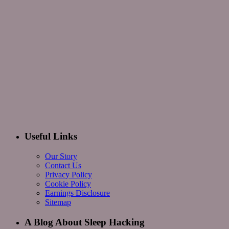
Useful Links
Our Story
Contact Us
Privacy Policy
Cookie Policy
Earnings Disclosure
Sitemap
A Blog About Sleep Hacking