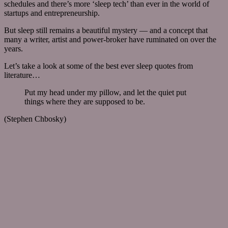
schedules and there’s more ‘sleep tech’ than ever in the world of
startups and entrepreneurship.
But sleep still remains a beautiful mystery — and a concept that
many a writer, artist and power-broker have ruminated on over the
years.
Let’s take a look at some of the best ever sleep quotes from
literature…
Put my head under my pillow, and let the quiet put
things where they are supposed to be.
(Stephen Chbosky)